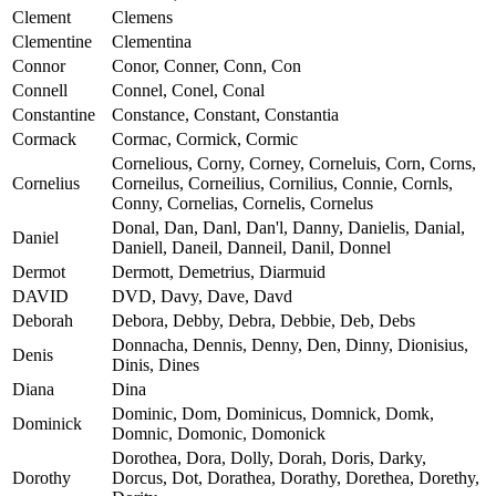
Clement
Clemens
Clementine
Clementina
Connor
Conor, Conner, Conn, Con
Connell
Connel, Conel, Conal
Constantine
Constance, Constant, Constantia
Cormack
Cormac, Cormick, Cormic
Cornelious, Corny, Corney, Corneluis, Corn, Corns,
Cornelius
Corneilus, Corneilius, Cornilius, Connie, Cornls,
Conny, Cornelias, Cornelis, Cornelus
Donal, Dan, Danl, Dan'l, Danny, Danielis, Danial,
Daniel
Daniell, Daneil, Danneil, Danil, Donnel
Dermot
Dermott, Demetrius, Diarmuid
DAVID
DVD, Davy, Dave, Davd
Deborah
Debora, Debby, Debra, Debbie, Deb, Debs
Donnacha, Dennis, Denny, Den, Dinny, Dionisius,
Denis
Dinis, Dines
Diana
Dina
Dominic, Dom, Dominicus, Domnick, Domk,
Dominick
Domnic, Domonic, Domonick
Dorothea, Dora, Dolly, Dorah, Doris, Darky,
Dorothy
Dorcus, Dot, Dorathea, Dorathy, Dorethea, Dorethy,