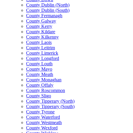
County Dublin (North)
County Dublin (South)
County Fermanagh
County Galway
County Kerry
County Kildare
County Kilkenny
County Laois
County Leitrim
County Limerick
County Longford
County Louth
County Mayo
County Meath
County Monaghan
County Offaly
County Roscommon
County Sligo
County Tipperary (North)
County Tipperary (South)
County Tyrone
County Waterford
County Westmeath
County Wexford