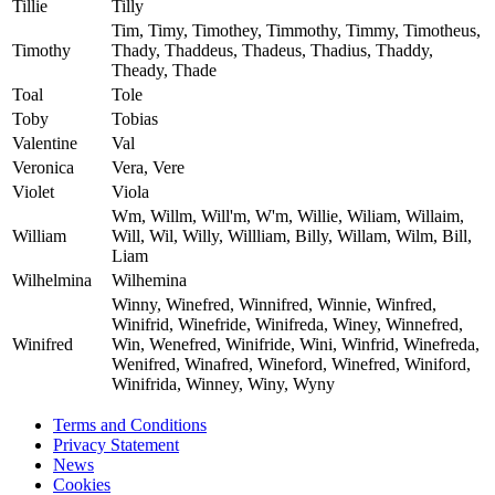
Tillie
Tilly
Tim, Timy, Timothey, Timmothy, Timmy, Timotheus,
Timothy
Thady, Thaddeus, Thadeus, Thadius, Thaddy,
Theady, Thade
Toal
Tole
Toby
Tobias
Valentine
Val
Veronica
Vera, Vere
Violet
Viola
Wm, Willm, Will'm, W'm, Willie, Wiliam, Willaim,
William
Will, Wil, Willy, Willliam, Billy, Willam, Wilm, Bill,
Liam
Wilhelmina
Wilhemina
Winny, Winefred, Winnifred, Winnie, Winfred,
Winifrid, Winefride, Winifreda, Winey, Winnefred,
Winifred
Win, Wenefred, Winifride, Wini, Winfrid, Winefreda,
Wenifred, Winafred, Wineford, Winefred, Winiford,
Winifrida, Winney, Winy, Wyny
Terms and Conditions
Privacy Statement
News
Cookies