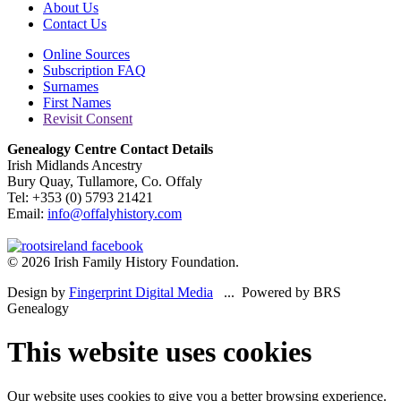
About Us
Contact Us
Online Sources
Subscription FAQ
Surnames
First Names
Revisit Consent
Genealogy Centre Contact Details
Irish Midlands Ancestry
Bury Quay, Tullamore, Co. Offaly
Tel: +353 (0) 5793 21421
Email:
info@offalyhistory.com
© 2026 Irish Family History Foundation.
Design by
Fingerprint Digital Media
... Powered by BRS
Genealogy
This website uses cookies
Our website uses cookies to give you a better browsing experience.