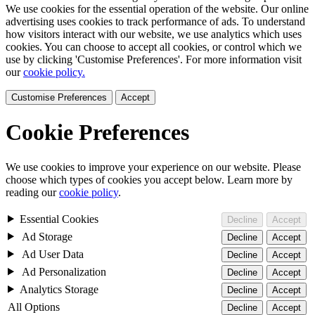
We use cookies for the essential operation of the website. Our online
advertising uses cookies to track performance of ads. To understand
how visitors interact with our website, we use analytics which uses
cookies. You can choose to accept all cookies, or control which we
use by clicking 'Customise Preferences'. For more information visit
our
cookie policy.
Customise Preferences
Accept
Cookie Preferences
We use cookies to improve your experience on our website. Please
choose which types of cookies you accept below. Learn more by
reading our
cookie policy
.
Essential Cookies
Decline
Accept
Ad Storage
Decline
Accept
Ad User Data
Decline
Accept
Ad Personalization
Decline
Accept
Analytics Storage
Decline
Accept
All Options
Decline
Accept