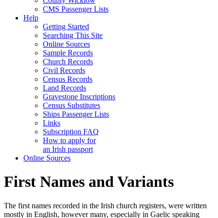
County Wicklow
CMS Passenger Lists
Help
Getting Started
Searching This Site
Online Sources
Sample Records
Church Records
Civil Records
Census Records
Land Records
Gravestone Inscriptions
Census Substitutes
Ships Passenger Lists
Links
Subscription FAQ
How to apply for
an Irish passport
Online Sources
First Names and Variants
The first names recorded in the Irish church registers, were written
mostly in English, however many, especially in Gaelic speaking