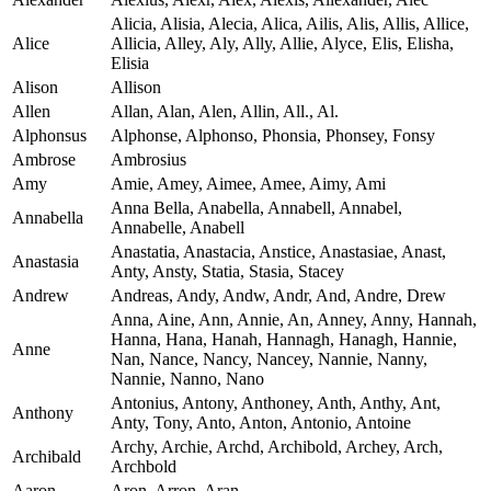
Alicia, Alisia, Alecia, Alica, Ailis, Alis, Allis, Allice,
Alice
Allicia, Alley, Aly, Ally, Allie, Alyce, Elis, Elisha,
Elisia
Alison
Allison
Allen
Allan, Alan, Alen, Allin, All., Al.
Alphonsus
Alphonse, Alphonso, Phonsia, Phonsey, Fonsy
Ambrose
Ambrosius
Amy
Amie, Amey, Aimee, Amee, Aimy, Ami
Anna Bella, Anabella, Annabell, Annabel,
Annabella
Annabelle, Anabell
Anastatia, Anastacia, Anstice, Anastasiae, Anast,
Anastasia
Anty, Ansty, Statia, Stasia, Stacey
Andrew
Andreas, Andy, Andw, Andr, And, Andre, Drew
Anna, Aine, Ann, Annie, An, Anney, Anny, Hannah,
Hanna, Hana, Hanah, Hannagh, Hanagh, Hannie,
Anne
Nan, Nance, Nancy, Nancey, Nannie, Nanny,
Nannie, Nanno, Nano
Antonius, Antony, Anthoney, Anth, Anthy, Ant,
Anthony
Anty, Tony, Anto, Anton, Antonio, Antoine
Archy, Archie, Archd, Archibold, Archey, Arch,
Archibald
Archbold
Aaron
Aron, Arron, Aran