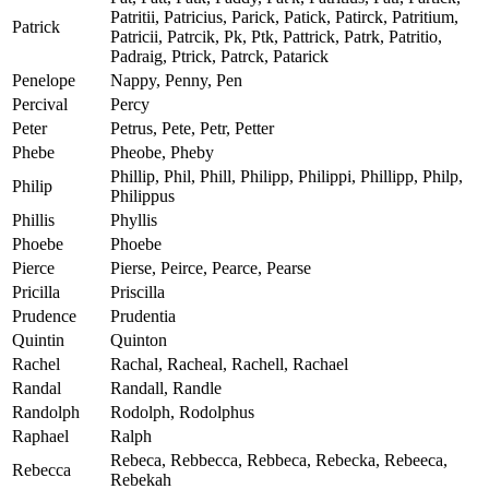
Patritii, Patricius, Parick, Patick, Patirck, Patritium,
Patrick
Patricii, Patrcik, Pk, Ptk, Pattrick, Patrk, Patritio,
Padraig, Ptrick, Patrck, Patarick
Penelope
Nappy, Penny, Pen
Percival
Percy
Peter
Petrus, Pete, Petr, Petter
Phebe
Pheobe, Pheby
Phillip, Phil, Phill, Philipp, Philippi, Phillipp, Philp,
Philip
Philippus
Phillis
Phyllis
Phoebe
Phoebe
Pierce
Pierse, Peirce, Pearce, Pearse
Pricilla
Priscilla
Prudence
Prudentia
Quintin
Quinton
Rachel
Rachal, Racheal, Rachell, Rachael
Randal
Randall, Randle
Randolph
Rodolph, Rodolphus
Raphael
Ralph
Rebeca, Rebbecca, Rebbeca, Rebecka, Rebeeca,
Rebecca
Rebekah