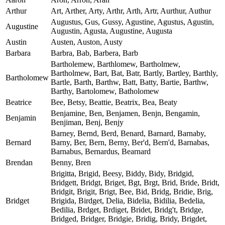
Arthur
Art, Arther, Arty, Arthr, Arth, Artr, Aurthur, Authur
Augustus, Gus, Gussy, Agustine, Agustus, Agustin,
Augustine
Augustin, Agusta, Augustine, Augusta
Austin
Austen, Auston, Austy
Barbara
Barbra, Bab, Barbera, Barb
Bartholemew, Barthlomew, Bartholmew,
Bartholmew, Bart, Bat, Batr, Bartly, Bartley, Barthly,
Bartholomew
Bartle, Barth, Barthw, Batt, Batty, Bartie, Barthw,
Barthy, Bartolomew, Batholomew
Beatrice
Bee, Betsy, Beattie, Beatrix, Bea, Beaty
Benjamine, Ben, Benjamen, Benjn, Bengamin,
Benjamin
Benjiman, Benj, Benjy
Barney, Bernd, Berd, Benard, Barnard, Barnaby,
Bernard
Barny, Ber, Bern, Berny, Ber'd, Bern'd, Barnabas,
Barnabus, Bernardus, Bearnard
Brendan
Benny, Bren
Brigitta, Brigid, Beesy, Biddy, Bidy, Bridgid,
Bridgett, Bridgt, Briget, Bgt, Brgt, Brid, Bride, Bridt,
Bridgit, Brigit, Brigt, Bee, Bid, Bridg, Bridie, Brig,
Bridget
Brigida, Birdget, Delia, Bidelia, Bidilia, Bedelia,
Bedilia, Brdget, Brdiget, Bridet, Bridg't, Bridge,
Bridged, Bridger, Bridgie, Bridig, Bridy, Brigdet,