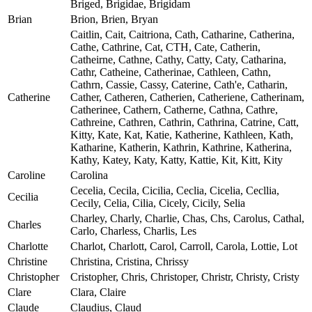
Briged, Brigidae, Brigidam
Brian
Brion, Brien, Bryan
Caitlin, Cait, Caitriona, Cath, Catharine, Catherina,
Cathe, Cathrine, Cat, CTH, Cate, Catherin,
Catheirne, Cathne, Cathy, Catty, Caty, Catharina,
Cathr, Catheine, Catherinae, Cathleen, Cathn,
Cathrn, Cassie, Cassy, Caterine, Cath'e, Catharin,
Catherine
Cather, Catheren, Catherien, Catheriene, Catherinam,
Catherinee, Cathern, Catherne, Cathna, Cathre,
Cathreine, Cathren, Cathrin, Cathrina, Catrine, Catt,
Kitty, Kate, Kat, Katie, Katherine, Kathleen, Kath,
Katharine, Katherin, Kathrin, Kathrine, Katherina,
Kathy, Katey, Katy, Katty, Kattie, Kit, Kitt, Kity
Caroline
Carolina
Cecelia, Cecila, Cicilia, Ceclia, Cicelia, Cecllia,
Cecilia
Cecily, Celia, Cilia, Cicely, Cicily, Selia
Charley, Charly, Charlie, Chas, Chs, Carolus, Cathal,
Charles
Carlo, Charless, Charlis, Les
Charlotte
Charlot, Charlott, Carol, Carroll, Carola, Lottie, Lot
Christine
Christina, Cristina, Chrissy
Christopher
Cristopher, Chris, Christoper, Christr, Christy, Cristy
Clare
Clara, Claire
Claude
Claudius, Claud