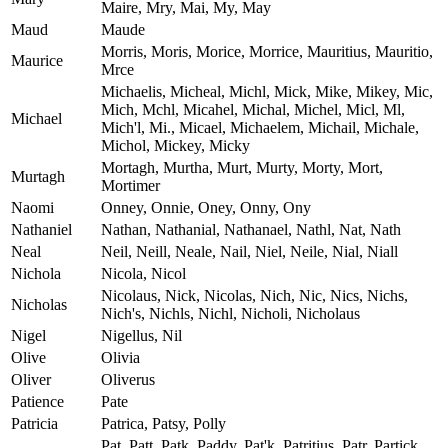
Maire, Mry, Mai, My, May
Maud
Maude
Morris, Moris, Morice, Morrice, Mauritius, Mauritio,
Maurice
Mrce
Michaelis, Micheal, Michl, Mick, Mike, Mikey, Mic,
Mich, Mchl, Micahel, Michal, Michel, Micl, Ml,
Michael
Mich'l, Mi., Micael, Michaelem, Michail, Michale,
Michol, Mickey, Micky
Mortagh, Murtha, Murt, Murty, Morty, Mort,
Murtagh
Mortimer
Naomi
Onney, Onnie, Oney, Onny, Ony
Nathaniel
Nathan, Nathanial, Nathanael, Nathl, Nat, Nath
Neal
Neil, Neill, Neale, Nail, Niel, Neile, Nial, Niall
Nichola
Nicola, Nicol
Nicolaus, Nick, Nicolas, Nich, Nic, Nics, Nichs,
Nicholas
Nich's, Nichls, Nichl, Nicholi, Nicholaus
Nigel
Nigellus, Nil
Olive
Olivia
Oliver
Oliverus
Patience
Pate
Patricia
Patrica, Patsy, Polly
Pat, Patt, Patk, Paddy, Pat'k, Patritius, Patr, Partick,