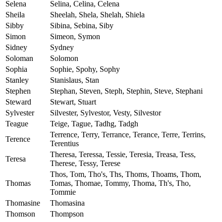
Selena
Selina, Celina, Celena
Sheila
Sheelah, Shela, Shelah, Shiela
Sibby
Sibina, Sebina, Siby
Simon
Simeon, Symon
Sidney
Sydney
Soloman
Solomon
Sophia
Sophie, Spohy, Sophy
Stanley
Stanislaus, Stan
Stephen
Stephan, Steven, Steph, Stephin, Steve, Stephani
Steward
Stewart, Stuart
Sylvester
Silvester, Sylvestor, Vesty, Silvestor
Teague
Teige, Tague, Tadhg, Tadgh
Terrence, Terry, Terrance, Terance, Terre, Terrins,
Terence
Terentius
Theresa, Teressa, Tessie, Teresia, Treasa, Tess,
Teresa
Therese, Tessy, Terese
Thos, Tom, Tho's, Ths, Thoms, Thoams, Thom,
Thomas
Tomas, Thomae, Tommy, Thoma, Th's, Tho,
Tommie
Thomasine
Thomasina
Thomson
Thompson