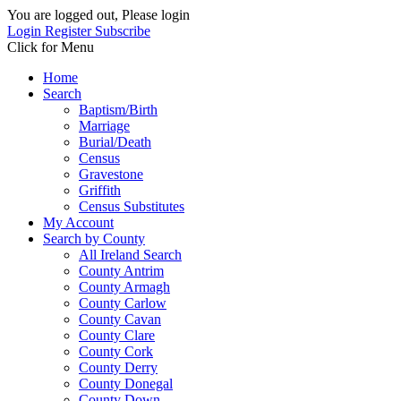
You are logged out, Please login
Login
Register
Subscribe
Click for Menu
Home
Search
Baptism/Birth
Marriage
Burial/Death
Census
Gravestone
Griffith
Census Substitutes
My Account
Search by County
All Ireland Search
County Antrim
County Armagh
County Carlow
County Cavan
County Clare
County Cork
County Derry
County Donegal
County Down