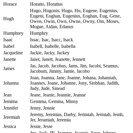
Horace
Horatio, Horatius
Hugo, Hugonis, Hugo, Hu, Eugene, Eugenius,
Eugeni, Eoghan, Eugenius, Eoghan, Eug, Gene,
Hugh
Owen, Owin, Own, Owne, Owny, Oin, Moses,
Mogue, Aidan, Edanus
Humphrey
Humphry
Isaac
Issac, Isac, Isacc, Isack
Isabel
Isabell, Isabelle, Isabella
Jacqueline
Jackie, Jacky, Jackey
Janette
Janet, Janett, Jeanette, Jennett
Jas, Jacob, Jacobus, Jams, Jim, Jacobi, Seamus,
James
Jacobum, Jimmy, Jamie, Jacobo
Joan, Joanna, Jane, Joanne, Johana, Johannah,
Johanna
Joannes, Joane, Johanne, Jony, Siobhan, Judith,
Judy, Jude, Sinead
Jean
Jeane, Jeanie, Jeannie, Jeanne
Jemima
Gemima, Gemina, Minny
Jennifer
Jenny, Jennie
Jeremy, Jeremias, Darby, Jerimiah, Jermiah, Jemh,
Jeremiah
Jer, Jeramiah, Jeremia
Jessica
Jessie, Jesse
Jno, Jack, JN, Joannes, Joannis, Sean, Johnny,