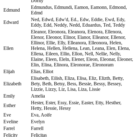
Dority
Edmundus, Edmundi, Eamon, Eamonn, Edmond,
Edmund
Edmd
Ned, Edwd, Edw'd, Ed., Edw, Eddie, Ewd, Edy,
Edward
Eddy, Edd, Neddy, Nedd, Eduardus, Ted, Teddy
Eleanor, Eleonora, Eleanora, Elenora, Ellenora,
Elenor, Eleonor, Elinor, Elanor, Elleanor, Ellenor,
Ellinor, Ellie, Elly, Elleanora, Elleonora, Helen,
Ellen
Helena, Hellen, Hellena, Lean, Leana, Elen, Elena,
Ellena, Eileen, Ellin, Ellon, Nell, Nellie, Nelly,
Elaine, Eleen, Eleln, Elener, Eleon, Eleonar, Eleoner,
Elin, Elina, Elinora, Eleonorae, Eleonoram
Elijah
Elias, Elliot
Elisabeth, Eilish, Eliza, Elisa, Eliz, Elizth, Betty,
Elizabeth
Bety, Beth, Betsy, Bess, Bessie, Bessy, Bessey,
Lizzie, Lizzy, Liz, Lisa, Liza, Lissie
Emily
Amelia
Hester, Ester, Essy, Essie, Easter, Etty, Hesther,
Esther
Hetty, Hessie, Hessy
Eve
Eva, Aoife
Eveline
Evelyn
Farrel
Farrell
Felicity
Felicitas