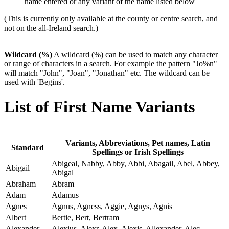
name entered or any variant of the name listed below
(This is currently only available at the county or centre search, and
not on the all-Ireland search.)
Wildcard (%)
A wildcard (%) can be used to match any character
or range of characters in a search. For example the pattern "Jo%n"
will match "John", "Joan", "Jonathan" etc. The wildcard can be
used with 'Begins'.
List of First Name Variants
Variants, Abbreviations, Pet names, Latin
Standard
Spellings or Irish Spellings
Abigeal, Nabby, Abby, Abbi, Abagail, Abel, Abbey,
Abigail
Abigal
Abraham
Abram
Adam
Adamus
Agnes
Agnus, Agness, Aggie, Agnys, Agnis
Albert
Bertie, Bert, Bertram
Alexander
Alexius, Alexr, Alex, Alexis, Allexander, Alec