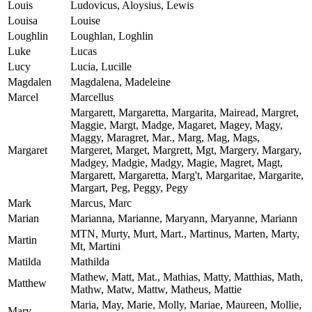
Louis
Ludovicus, Aloysius, Lewis
Louisa
Louise
Loughlin
Loughlan, Loghlin
Luke
Lucas
Lucy
Lucia, Lucille
Magdalen
Magdalena, Madeleine
Marcel
Marcellus
Margarett, Margaretta, Margarita, Mairead, Margret,
Maggie, Margt, Madge, Magaret, Magey, Magy,
Maggy, Maragret, Mar., Marg, Mag, Mags,
Margaret
Margeret, Marget, Margrett, Mgt, Margery, Margary,
Madgey, Madgie, Madgy, Magie, Magret, Magt,
Margarett, Margaretta, Marg't, Margaritae, Margarite,
Margart, Peg, Peggy, Pegy
Mark
Marcus, Marc
Marian
Marianna, Marianne, Maryann, Maryanne, Mariann
MTN, Murty, Murt, Mart., Martinus, Marten, Marty,
Martin
Mt, Martini
Matilda
Mathilda
Mathew, Matt, Mat., Mathias, Matty, Matthias, Math,
Matthew
Mathw, Matw, Mattw, Matheus, Mattie
Maria, May, Marie, Molly, Mariae, Maureen, Mollie,
Mary