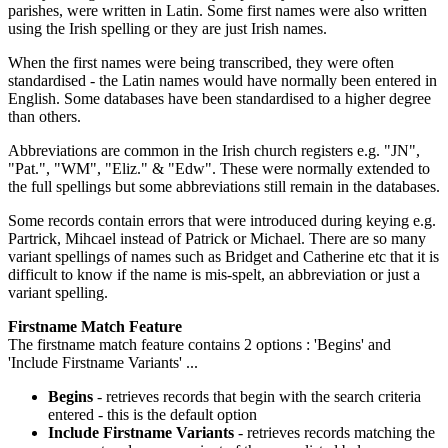
parishes, were written in Latin. Some first names were also written
using the Irish spelling or they are just Irish names.
When the first names were being transcribed, they were often
standardised - the Latin names would have normally been entered in
English. Some databases have been standardised to a higher degree
than others.
Abbreviations are common in the Irish church registers e.g. "JN",
"Pat.", "WM", "Eliz." & "Edw". These were normally extended to
the full spellings but some abbreviations still remain in the databases.
Some records contain errors that were introduced during keying e.g.
Partrick, Mihcael instead of Patrick or Michael. There are so many
variant spellings of names such as Bridget and Catherine etc that it is
difficult to know if the name is mis-spelt, an abbreviation or just a
variant spelling.
Firstname Match Feature
The firstname match feature contains 2 options : 'Begins' and
'Include Firstname Variants' ...
Begins
- retrieves records that begin with the search criteria
entered - this is the default option
Include Firstname Variants
- retrieves records matching the