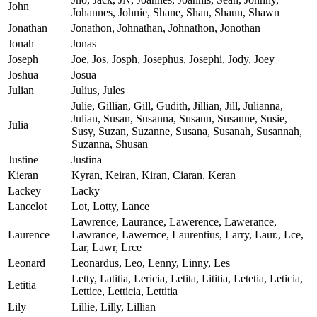
John
Johannes, Johnie, Shane, Shan, Shaun, Shawn
Jonathan
Jonathon, Johnathan, Johnathon, Jonothan
Jonah
Jonas
Joseph
Joe, Jos, Josph, Josephus, Josephi, Jody, Joey
Joshua
Josua
Julian
Julius, Jules
Julie, Gillian, Gill, Gudith, Jillian, Jill, Julianna,
Julian, Susan, Susanna, Susann, Susanne, Susie,
Julia
Susy, Suzan, Suzanne, Susana, Susanah, Susannah,
Suzanna, Shusan
Justine
Justina
Kieran
Kyran, Keiran, Kiran, Ciaran, Keran
Lackey
Lacky
Lancelot
Lot, Lotty, Lance
Lawrence, Laurance, Lawerence, Lawerance,
Laurence
Lawrance, Lawernce, Laurentius, Larry, Laur., Lce,
Lar, Lawr, Lrce
Leonard
Leonardus, Leo, Lenny, Linny, Les
Letty, Latitia, Lericia, Letita, Lititia, Letetia, Leticia,
Letitia
Lettice, Letticia, Lettitia
Lily
Lillie, Lilly, Lillian