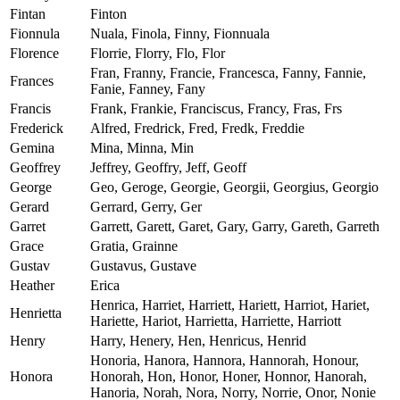
Fintan
Finton
Fionnula
Nuala, Finola, Finny, Fionnuala
Florence
Florrie, Florry, Flo, Flor
Fran, Franny, Francie, Francesca, Fanny, Fannie,
Frances
Fanie, Fanney, Fany
Francis
Frank, Frankie, Franciscus, Francy, Fras, Frs
Frederick
Alfred, Fredrick, Fred, Fredk, Freddie
Gemina
Mina, Minna, Min
Geoffrey
Jeffrey, Geoffry, Jeff, Geoff
George
Geo, Geroge, Georgie, Georgii, Georgius, Georgio
Gerard
Gerrard, Gerry, Ger
Garret
Garrett, Garett, Garet, Gary, Garry, Gareth, Garreth
Grace
Gratia, Grainne
Gustav
Gustavus, Gustave
Heather
Erica
Henrica, Harriet, Harriett, Hariett, Harriot, Hariet,
Henrietta
Hariette, Hariot, Harrietta, Harriette, Harriott
Henry
Harry, Henery, Hen, Henricus, Henrid
Honoria, Hanora, Hannora, Hannorah, Honour,
Honora
Honorah, Hon, Honor, Honer, Honnor, Hanorah,
Hanoria, Norah, Nora, Norry, Norrie, Onor, Nonie