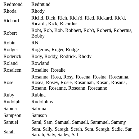
Redmond
Redmund
Rhoda
Rhody
Richd, Dick, Rich, Rich'd, Ricd, Rickard, Ric'd,
Richard
Ricardi, Rick, Ricardus
Robt, Rob, Bob, Robbert, Rob't, Roberti, Robertus,
Robert
Bobby
Robin
RN
Rodger
Rogerius, Roger, Rodge
Roderick
Rody, Roddy, Rodrick, Rhody
Roland
Rowland
Rosaleen
Rosaline, Rosalie
Rosanna, Rosa, Rosy, Rosena, Rosina, Roseanna,
Rose
Rosea, Rosey, Rosie, Rosannah, Rosan, Rosana,
Rosann, Rosanne, Roseann, Roseanne
Ruby
Rubina
Rudolph
Rudolphus
Sabina
Sabrina
Sampson
Samson
Samuel
Saml, Sam, Samual, Samuell, Sammuel, Sammy
Sara, Sally, Saragh, Serah, Sera, Seragh, Sadie, Sar,
Sarah
Sarrah, Saly, Salley, Sal